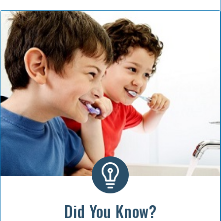
Did You Know?