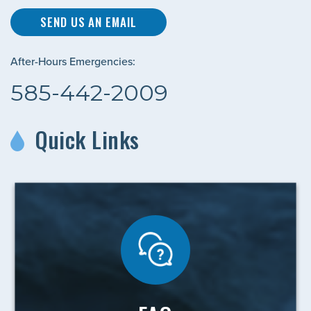
SEND US AN EMAIL
After-Hours Emergencies:
585-442-2009
Quick Links