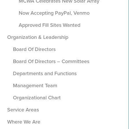
MCWA Celebrates New Solar Array
Now Accepting PayPal, Venmo
Approved Fill Sites Wanted
Organization & Leadership
Board Of Directors
Board Of Directors – Committees
Departments and Functions
Management Team
Organizational Chart
Service Areas
Where We Are