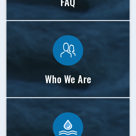
FAQ
Who We Are