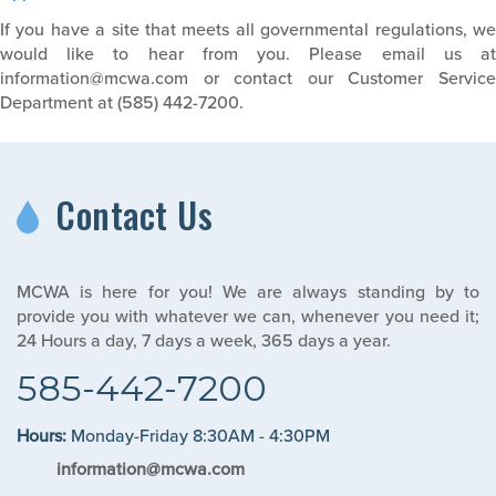
If you have a site that meets all governmental regulations, we
would like to hear from you. Please email us at
information@mcwa.com or contact our Customer Service
Department at (585) 442-7200.
Contact Us
MCWA is here for you! We are always standing by to
provide you with whatever we can, whenever you need it;
24 Hours a day, 7 days a week, 365 days a year.
585-442-7200
Hours:
Monday-Friday 8:30AM - 4:30PM
information@mcwa.com