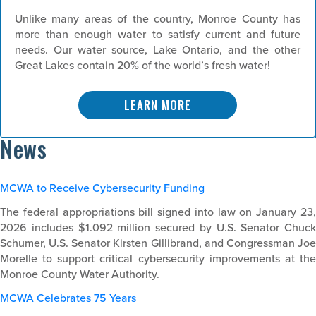
Unlike many areas of the country, Monroe County has
more than enough water to satisfy current and future
needs. Our water source, Lake Ontario, and the other
Great Lakes contain 20% of the world’s fresh water!
LEARN MORE
News
MCWA to Receive Cybersecurity Funding
The federal appropriations bill signed into law on January 23,
2026 includes $1.092 million secured by U.S. Senator Chuck
Schumer, U.S. Senator Kirsten Gillibrand, and Congressman Joe
Morelle to support critical cybersecurity improvements at the
Monroe County Water Authority.
MCWA Celebrates 75 Years