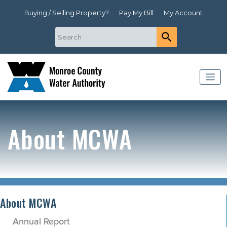
Buying / Selling Property?
Pay My Bill
My Account
About MCWA
About MCWA
Annual Report