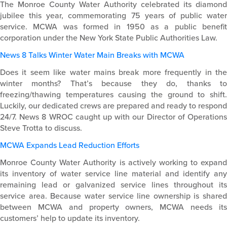
The Monroe County Water Authority celebrated its diamond
jubilee this year, commemorating 75 years of public water
service. MCWA was formed in 1950 as a public benefit
corporation under the New York State Public Authorities Law.
News 8 Talks Winter Water Main Breaks with MCWA
Does it seem like water mains break more frequently in the
winter months? That’s because they do, thanks to
freezing/thawing temperatures causing the ground to shift.
Luckily, our dedicated crews are prepared and ready to respond
24/7. News 8 WROC caught up with our Director of Operations
Steve Trotta to discuss.
MCWA Expands Lead Reduction Efforts
Monroe County Water Authority is actively working to expand
its inventory of water service line material and identify any
remaining lead or galvanized service lines throughout its
service area. Because water service line ownership is shared
between MCWA and property owners, MCWA needs its
customers’ help to update its inventory.