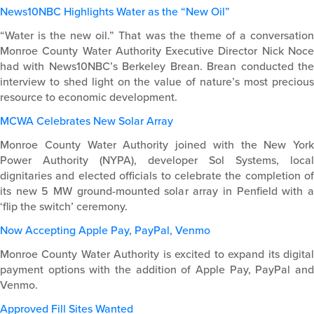
News10NBC Highlights Water as the “New Oil”
“Water is the new oil.” That was the theme of a conversation
Monroe County Water Authority Executive Director Nick Noce
had with News10NBC’s Berkeley Brean. Brean conducted the
interview to shed light on the value of nature’s most precious
resource to economic development.
MCWA Celebrates New Solar Array
Monroe County Water Authority joined with the New York
Power Authority (NYPA), developer Sol Systems, local
dignitaries and elected officials to celebrate the completion of
its new 5 MW ground-mounted solar array in Penfield with a
‘flip the switch’ ceremony.
Now Accepting Apple Pay, PayPal, Venmo
Monroe County Water Authority is excited to expand its digital
payment options with the addition of Apple Pay, PayPal and
Venmo.
Approved Fill Sites Wanted