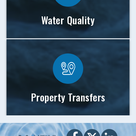
Water Quality
Property Transfers