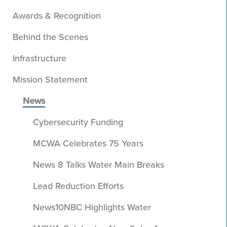
Awards & Recognition
Behind the Scenes
Infrastructure
Mission Statement
News
Cybersecurity Funding
MCWA Celebrates 75 Years
News 8 Talks Water Main Breaks
Lead Reduction Efforts
News10NBC Highlights Water