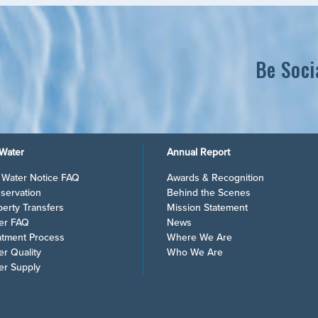
Be Soci
Water
Annual Report
l Water Notice FAQ
Awards & Recognition
servation
Behind the Scenes
perty Transfers
Mission Statement
er FAQ
News
atment Process
Where We Are
er Quality
Who We Are
er Supply