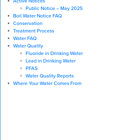
Active Notices
Public Notice – May 2025
Boil Water Notice FAQ
Conservation
Treatment Process
Water FAQ
Water Quality
Fluoride in Drinking Water
Lead in Drinking Water
PFAS
Water Quality Reports
Where Your Water Comes From