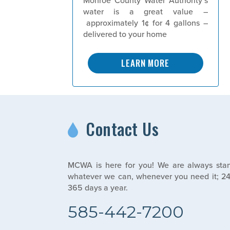
Monroe County Water Authority’s
water is a great value –
approximately 1¢ for 4 gallons –
delivered to your home
LEARN MORE
Contact Us
MCWA is here for you! We are always stan
whatever we can, whenever you need it; 24
365 days a year.
585-442-7200