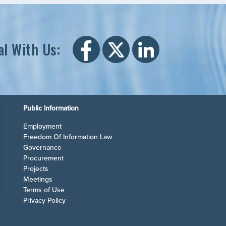
al With Us:
Public Information
Employment
Freedom Of Information Law
Governance
Procurement
Projects
Meetings
Terms of Use
Privacy Policy