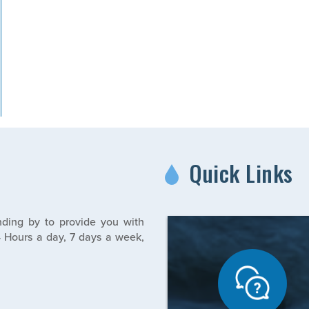
Quick Links
ding by to provide you with
 Hours a day, 7 days a week,