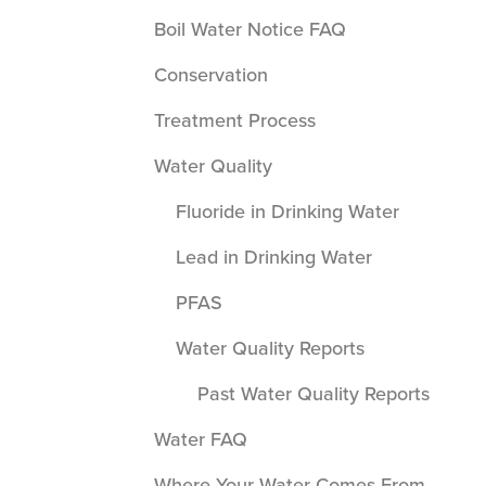
Boil Water Notice FAQ
Conservation
Treatment Process
Water Quality
Fluoride in Drinking Water
Lead in Drinking Water
PFAS
Water Quality Reports
Past Water Quality Reports
Water FAQ
Where Your Water Comes From