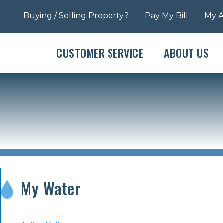
Buying / Selling Property?
Pay My Bill
My 
CUSTOMER SERVICE
ABOUT US
My Water