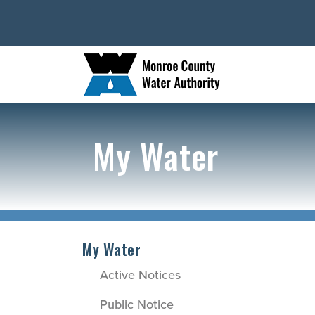
My Water
My Water
Active Notices
Public Notice