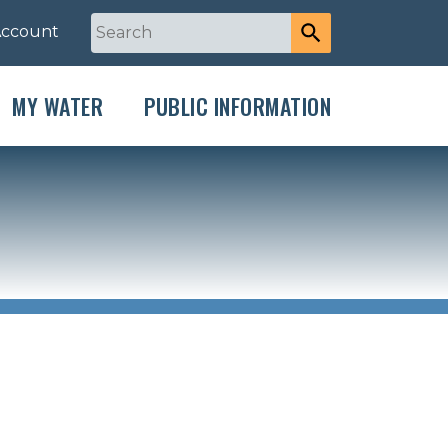
Account
MY WATER
PUBLIC INFORMATION