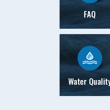
FAQ
Water Qualit