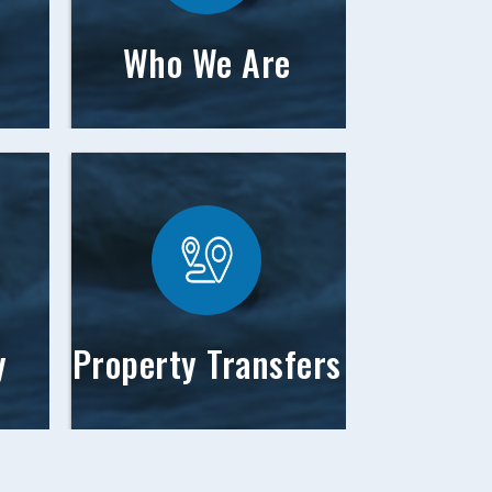
Who We Are
y
Property Transfers