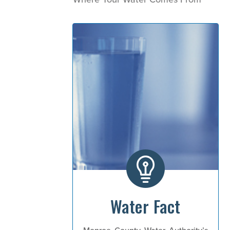
Water Fact