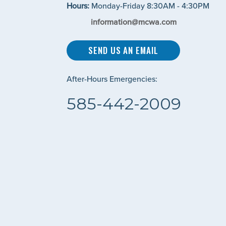
Hours:
Monday-Friday 8:30AM - 4:30PM
information@mcwa.com
SEND US AN EMAIL
After-Hours Emergencies:
585-442-2009