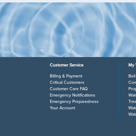
Customer Service
My 
Billing & Payment
Boi
Critical Customers
Con
Customer Care FAQ
Pro
Emergency Notifications
Wat
Emergency Preparedness
Tre
Your Account
Wat
Wat