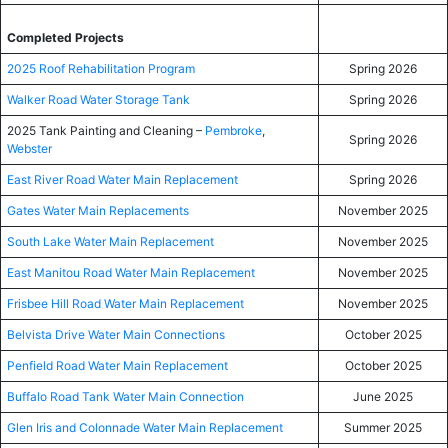
Completed Projects
2025 Roof Rehabilitation Program
Spring 2026
Walker Road Water Storage Tank
Spring 2026
2025 Tank Painting and Cleaning –
Pembroke
,
Spring 2026
Webster
East River Road Water Main Replacement
Spring 2026
Gates Water Main Replacements
November 2025
South Lake Water Main Replacement
November 2025
East Manitou Road Water Main Replacement
November 2025
Frisbee Hill Road Water Main Replacement
November 2025
Belvista Drive Water Main Connections
October 2025
Penfield Road Water Main Replacement
October 2025
Buffalo Road Tank Water Main Connection
June 2025
Glen Iris and Colonnade Water Main Replacement
Summer 2025