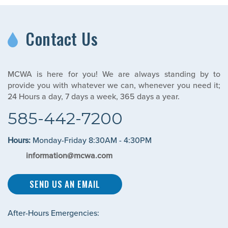
Contact Us
MCWA is here for you! We are always standing by to
provide you with whatever we can, whenever you need it;
24 Hours a day, 7 days a week, 365 days a year.
585-442-7200
Hours:
Monday-Friday 8:30AM - 4:30PM
information@mcwa.com
SEND US AN EMAIL
After-Hours Emergencies: