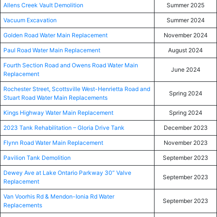
Allens Creek Vault Demolition
Summer 2025
Vacuum Excavation
Summer 2024
Golden Road Water Main Replacement
November 2024
Paul Road Water Main Replacement
August 2024
Fourth Section Road and Owens Road Water Main
June 2024
Replacement
Rochester Street, Scottsville West-Henrietta Road and
Spring 2024
Stuart Road Water Main Replacements
Kings Highway Water Main Replacement
Spring 2024
2023 Tank Rehabilitation – Gloria Drive Tank
December 2023
Flynn Road Water Main Replacement
November 2023
Pavilion Tank Demolition
September 2023
Dewey Ave at Lake Ontario Parkway 30” Valve
September 2023
Replacement
Van Voorhis Rd & Mendon-Ionia Rd Water
September 2023
Replacements