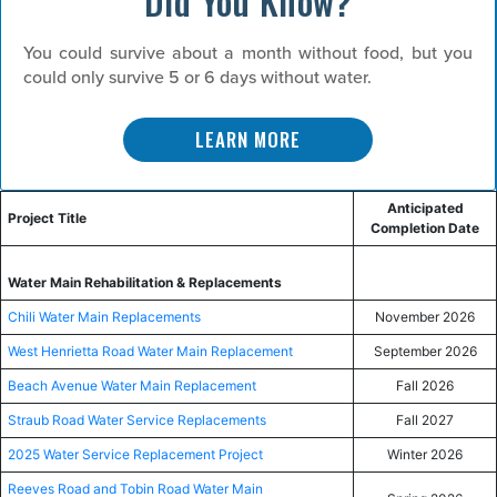
Did You Know?
You could survive about a month without food, but you
could only survive 5 or 6 days without water.
LEARN MORE
Anticipated
Project Title
Completion Date
Water Main Rehabilitation & Replacements
Chili Water Main Replacements
November 2026
West Henrietta Road Water Main Replacement
September 2026
Beach Avenue Water Main Replacement
Fall 2026
Straub Road Water Service Replacements
Fall 2027
2025 Water Service Replacement Project
Winter 2026
Reeves Road and Tobin Road Water Main