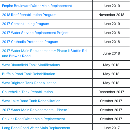
Empire Boulevard Water Main Replacement
June 2019
2018 Roof Rehabilitation Program
November 2018
2017 Cement Lining Program
June 2019
2017 Water Service Replacement Project
June 2018
2017 Cathodic Protection Program
June 2018
2017 Water Main Replacements – Phase II
Stottle Rd
June 2018
and
Browns Road
West Bloomfield Tank Modifications
May 2018
Buffalo Road Tank Rehabilitation
May 2018
West Brighton Tank Rehabilitation
May 2018
Churchville Tank Rehabilitation
December 2017
West Lake Road Tank Rehabilitation
October 2017
2017 Water Main Replacements – Phase 1
October 2017
Calkins Road Water Main Replacement
October 2017
Long Pond Road Water Main Replacement
June 2017