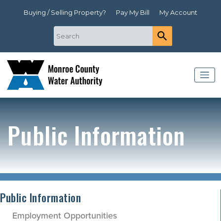
Buying / Selling Property?
Pay My Bill
My Account
Public Information
Public Information
Employment Opportunities