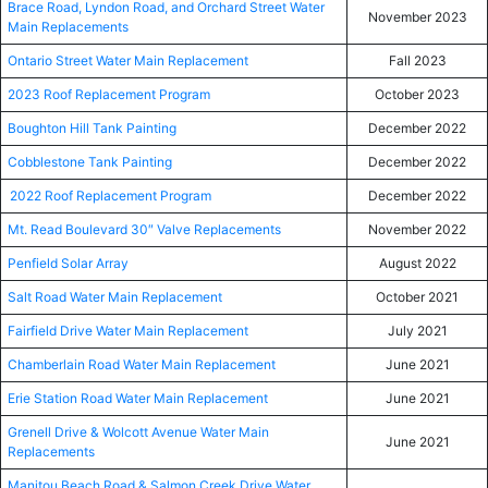
Brace Road, Lyndon Road, and Orchard Street Water
November 2023
Main Replacements
Ontario Street Water Main Replacement
Fall 2023
2023 Roof Replacement Program
October 2023
Boughton Hill Tank Painting
December 2022
Cobblestone Tank Painting
December 2022
2022 Roof Replacement Program
December 2022
Mt. Read Boulevard 30″ Valve Replacements
November 2022
Penfield Solar Array
August 2022
Salt Road Water Main Replacement
October 2021
Fairfield Drive Water Main Replacement
July 2021
Chamberlain Road Water Main Replacement
June 2021
Erie Station Road Water Main Replacement
June 2021
Grenell Drive & Wolcott Avenue Water Main
June 2021
Replacements
Manitou Beach Road & Salmon Creek Drive Water