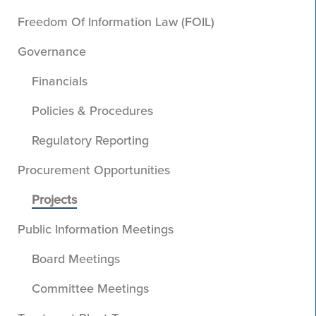
Freedom Of Information Law (FOIL)
Governance
Financials
Policies & Procedures
Regulatory Reporting
Procurement Opportunities
Projects
Public Information Meetings
Board Meetings
Committee Meetings