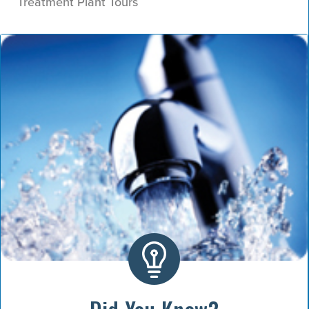
Treatment Plant Tours