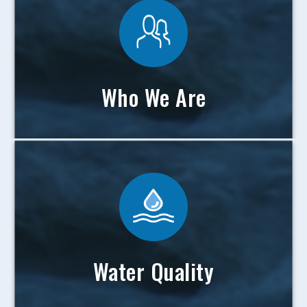
Who We Are
Water Quality