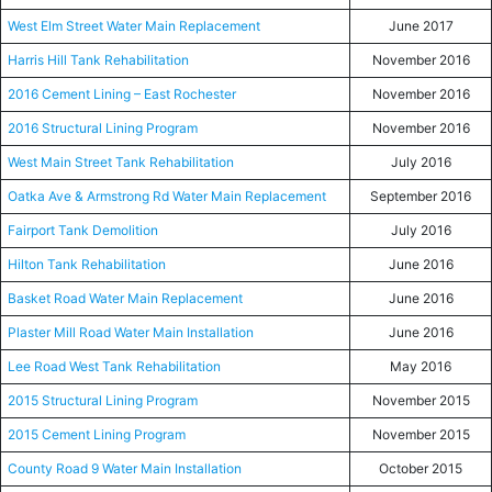
West Elm Street Water Main Replacement
June 2017
Harris Hill Tank Rehabilitation
November 2016
2016 Cement Lining – East Rochester
November 2016
2016 Structural Lining Program
November 2016
West Main Street Tank Rehabilitation
July 2016
Oatka Ave & Armstrong Rd Water Main Replacement
September 2016
Fairport Tank Demolition
July 2016
Hilton Tank Rehabilitation
June 2016
Basket Road Water Main Replacement
June 2016
Plaster Mill Road Water Main Installation
June 2016
Lee Road West Tank Rehabilitation
May 2016
2015 Structural Lining Program
November 2015
2015 Cement Lining Program
November 2015
County Road 9 Water Main Installation
October 2015