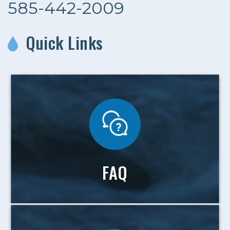
585-442-2009
Quick Links
FAQ