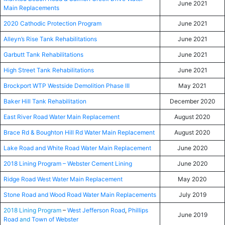
June 2021
Main Replacements
2020 Cathodic Protection Program
June 2021
Alleyn’s Rise Tank Rehabilitations
June 2021
Garbutt Tank Rehabilitations
June 2021
High Street Tank Rehabilitations
June 2021
Brockport WTP Westside Demolition Phase III
May 2021
Baker Hill Tank Rehabilitation
December 2020
East River Road Water Main Replacement
August 2020
Brace Rd & Boughton Hill Rd Water Main Replacement
August 2020
Lake Road and White Road Water Main Replacement
June 2020
2018 Lining Program – Webster Cement Lining
June 2020
Ridge Road West Water Main Replacement
May 2020
Stone Road and Wood Road Water Main Replacements
July 2019
2018 Lining Program
–
West Jefferson Road
,
Phillips
June 2019
Road
and
Town of Webster