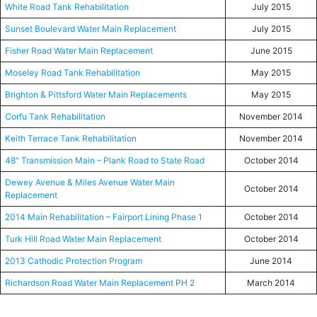
White Road Tank Rehabilitation
July 2015
Sunset Boulevard Water Main Replacement
July 2015
Fisher Road Water Main Replacement
June 2015
Moseley Road Tank Rehabilitation
May 2015
Brighton & Pittsford Water Main Replacements
May 2015
Corfu Tank Rehabilitation
November 2014
Keith Terrace Tank Rehabilitation
November 2014
48″ Transmission Main – Plank Road to State Road
October 2014
Dewey Avenue & Miles Avenue Water Main
October 2014
Replacement
2014 Main Rehabilitation – Fairport Lining Phase 1
October 2014
Turk Hill Road Water Main Replacement
October 2014
2013 Cathodic Protection Program
June 2014
Richardson Road Water Main Replacement PH 2
March 2014