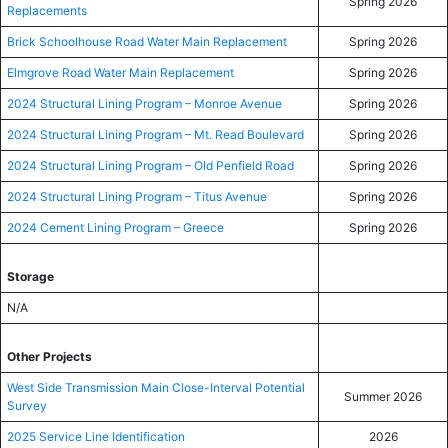
Spring 2026
Replacements
Brick Schoolhouse Road Water Main Replacement
Spring 2026
Elmgrove Road Water Main Replacement
Spring 2026
2024 Structural Lining Program – Monroe Avenue
Spring 2026
2024 Structural Lining Program – Mt. Read Boulevard
Spring 2026
2024 Structural Lining Program – Old Penfield Road
Spring 2026
2024 Structural Lining Program – Titus Avenue
Spring 2026
2024 Cement Lining Program – Greece
Spring 2026
Storage
N/A
Other Projects
West Side Transmission Main Close-Interval Potential
Summer 2026
Survey
2025 Service Line Identification
2026