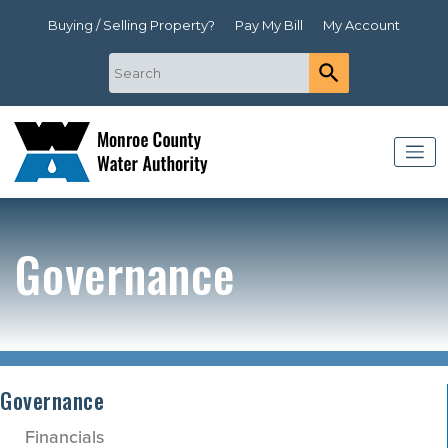
Buying / Selling Property?
Pay My Bill
My Account
Governance
Governance
Financials