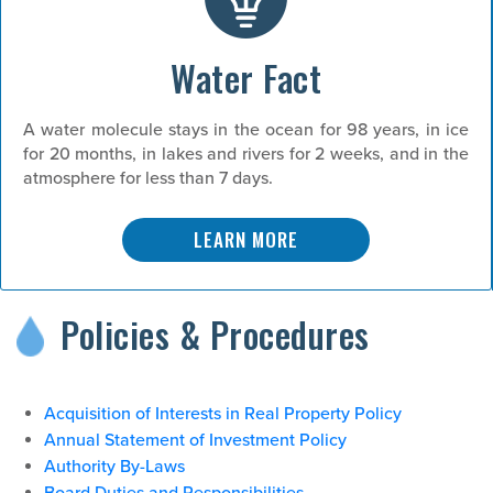
Water Fact
A water molecule stays in the ocean for 98 years, in ice
for 20 months, in lakes and rivers for 2 weeks, and in the
atmosphere for less than 7 days.
LEARN MORE
Policies & Procedures
Acquisition of Interests in Real Property Policy
Annual Statement of Investment Policy
Authority By-Laws