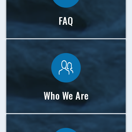
FAQ
Who We Are