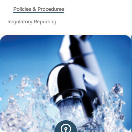
Policies & Procedures
Regulatory Reporting