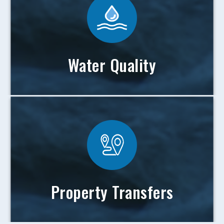
Water Quality
Property Transfers