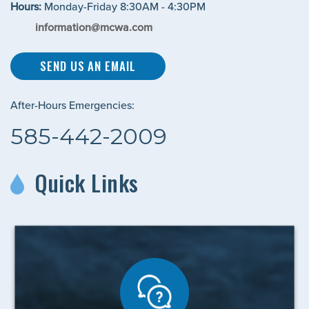
Hours:
Monday-Friday 8:30AM - 4:30PM
information@mcwa.com
SEND US AN EMAIL
After-Hours Emergencies:
585-442-2009
Quick Links