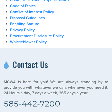
Board Duties and Responsibilities
Code of Ethics
Conflict of Interest Policy
Disposal Guidelines
Enabling Statute
Privacy Policy
Procurement Disclosure Policy
Whistleblower Policy
Contact Us
MCWA is here for you! We are always standing by to
provide you with whatever we can, whenever you need it;
24 Hours a day, 7 days a week, 365 days a year.
585-442-7200