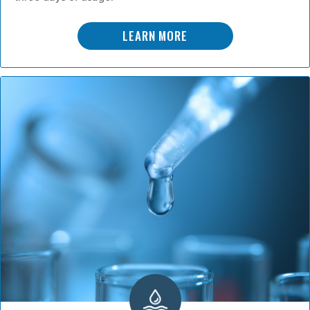
LEARN MORE