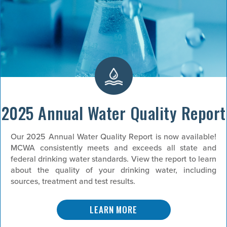
2025 Annual Water Quality Report
Our 2025 Annual Water Quality Report is now available!
MCWA consistently meets and exceeds all state and
federal drinking water standards. View the report to learn
about the quality of your drinking water, including
sources, treatment and test results.
LEARN MORE