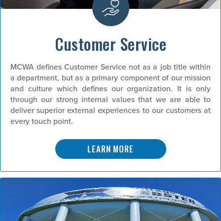
Customer Service
MCWA defines Customer Service not as a job title within
a department, but as a primary component of our mission
and culture which defines our organization. It is only
through our strong internal values that we are able to
deliver superior external experiences to our customers at
every touch point.
LEARN MORE