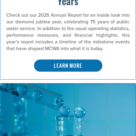
Years
Check out our 2025 Annual Report for an inside look into
our diamond jubilee year, celebrating 75 years of public
water service. In addition to the usual operating statistics,
performance measures, and financial highlights, this
year’s report includes a timeline of the milestone events
that have shaped MCWA into what it is today.
LEARN MORE