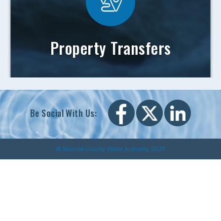
Property Transfers
Be Social With Us:
© Monroe County Water Authority 2026