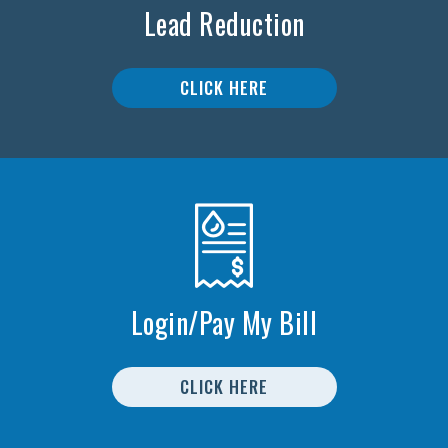
Lead Reduction
CLICK HERE
Login/Pay My Bill
CLICK HERE