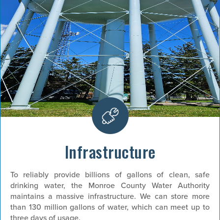
Infrastructure
To reliably provide billions of gallons of clean, safe
drinking water, the Monroe County Water Authority
maintains a massive infrastructure. We can store more
than 130 million gallons of water, which can meet up to
three days of usage.