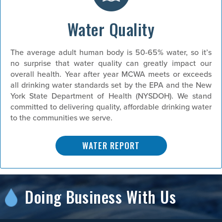
Water Quality
The average adult human body is 50-65% water, so it’s
no surprise that water quality can greatly impact our
overall health. Year after year MCWA meets or exceeds
all drinking water standards set by the EPA and the New
York State Department of Health (NYSDOH). We stand
committed to delivering quality, affordable drinking water
to the communities we serve.
WATER REPORT
Doing Business With Us