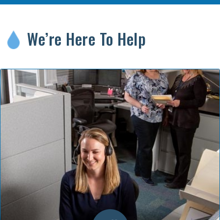
We’re Here To Help