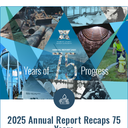
2025 Annual Report Recaps 75