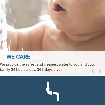
HIGH QUALITY, HIGH VALUE
We perform over 70,000 analyses each year to verify that you
receive the highest quality water whenever you need it at the
highest value.