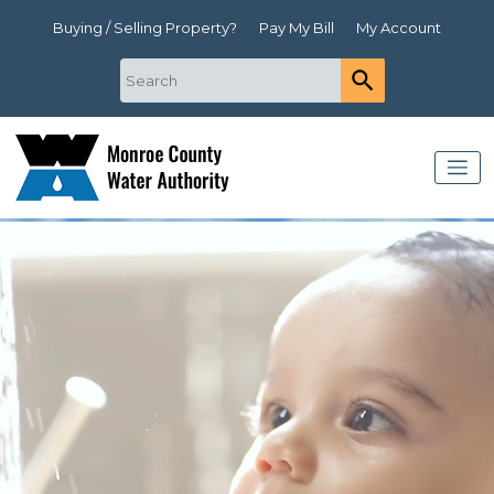
Buying / Selling Property?
Pay My Bill
My Account