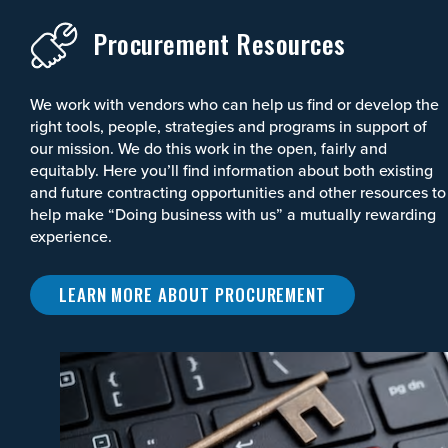
Procurement Resources
We work with vendors who can help us find or develop the
right tools, people, strategies and programs in support of
our mission. We do this work in the open, fairly and
equitably. Here you’ll find information about both existing
and future contracting opportunities and other resources to
help make “Doing business with us” a mutually rewarding
experience.
LEARN MORE ABOUT PROCUREMENT