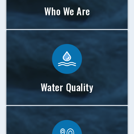
Who We Are
Water Quality