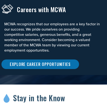
Careers with MCWA
MCWA recognizes that our employees are a key factor in
our success. We pride ourselves on providing
competitive salaries, generous benefits, and a great
working environment. Consider becoming a valued
member of the MCWA team by viewing our current
employment opportunities.
EXPLORE CAREER OPPORTUNITIES
Stay in the Know