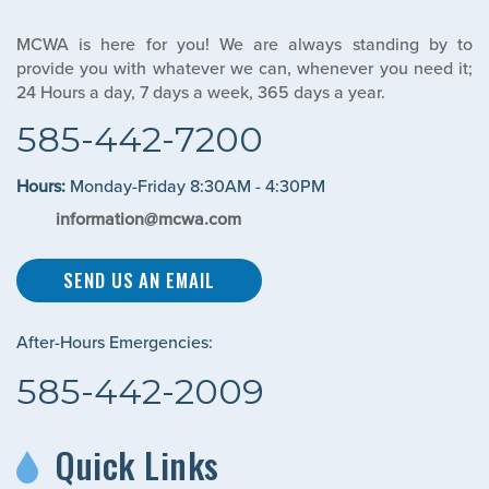
MCWA is here for you! We are always standing by to
provide you with whatever we can, whenever you need it;
24 Hours a day, 7 days a week, 365 days a year.
585-442-7200
Hours:
Monday-Friday 8:30AM - 4:30PM
information@mcwa.com
SEND US AN EMAIL
After-Hours Emergencies:
585-442-2009
Quick Links