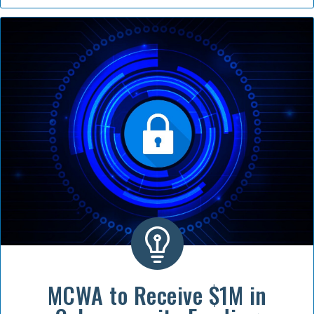
MCWA to Receive $1M in