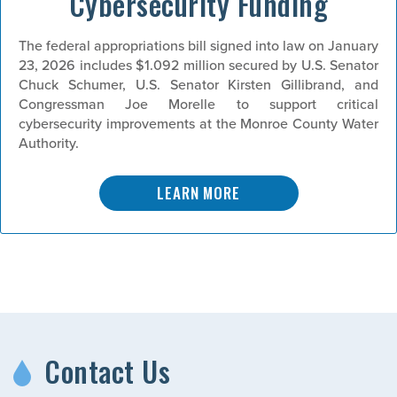
Cybersecurity Funding
The federal appropriations bill signed into law on January
23, 2026 includes $1.092 million secured by U.S. Senator
Chuck Schumer, U.S. Senator Kirsten Gillibrand, and
Congressman Joe Morelle to support critical
cybersecurity improvements at the Monroe County Water
Authority.
LEARN MORE
Contact Us