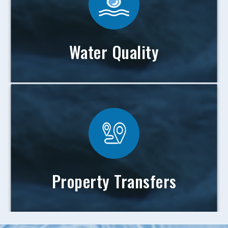
Water Quality
Property Transfers