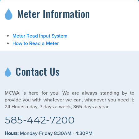
Meter Information
Meter Read Input System
How to Read a Meter
Contact Us
MCWA is here for you! We are always standing by to
provide you with whatever we can, whenever you need it;
24 Hours a day, 7 days a week, 365 days a year.
585-442-7200
Hours:
Monday-Friday 8:30AM - 4:30PM