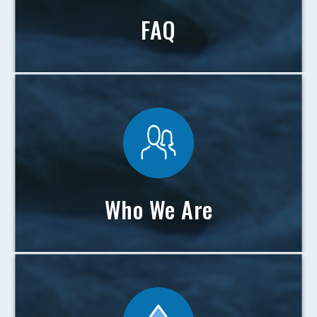
FAQ
Who We Are