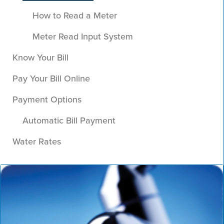
How to Read a Meter
Meter Read Input System
Know Your Bill
Pay Your Bill Online
Payment Options
Automatic Bill Payment
Water Rates