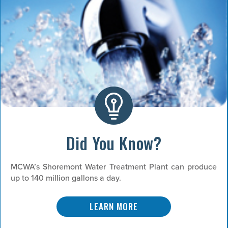
Did You Know?
MCWA’s Shoremont Water Treatment Plant can produce
up to 140 million gallons a day.
LEARN MORE