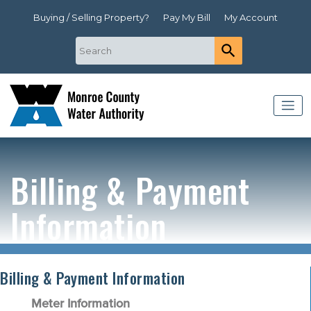
Buying / Selling Property?
Pay My Bill
My Account
Billing & Payment
Information
Billing & Payment Information
Meter Information