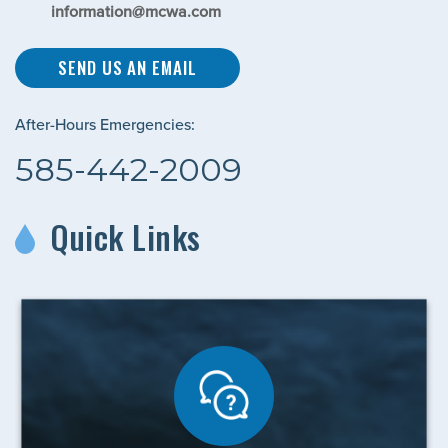
information@mcwa.com
SEND US AN EMAIL
After-Hours Emergencies:
585-442-2009
Quick Links