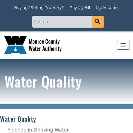
Buying / Selling Property?
Pay My Bill
My Account
Water Quality
Water Quality
Fluoride in Drinking Water