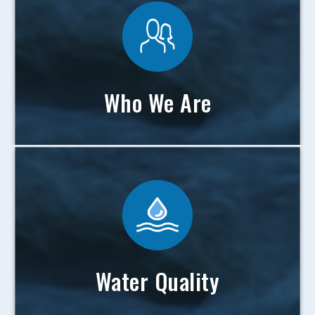
Who We Are
Water Quality