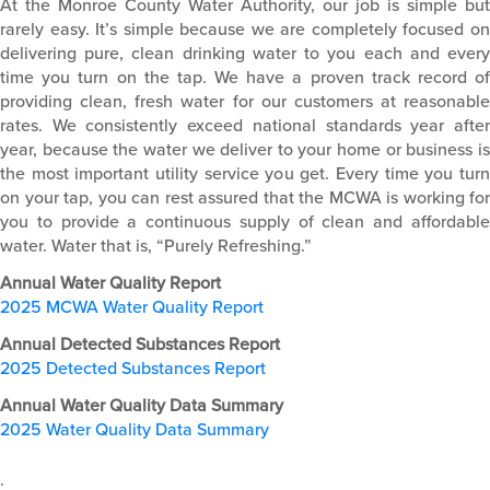
At the Monroe County Water Authority, our job is simple but
rarely easy. It’s simple because we are completely focused on
delivering pure, clean drinking water to you each and every
time you turn on the tap. We have a proven track record of
providing clean, fresh water for our customers at reasonable
rates. We consistently exceed national standards year after
year, because the water we deliver to your home or business is
the most important utility service you get. Every time you turn
on your tap, you can rest assured that the MCWA is working for
you to provide a continuous supply of clean and affordable
water. Water that is, “Purely Refreshing.”
Annual Water Quality Report
2025 MCWA Water Quality Report
Annual Detected Substances Report
2025 Detected Substances Report
Annual Water Quality Data Summary
2025 Water Quality Data Summary
.