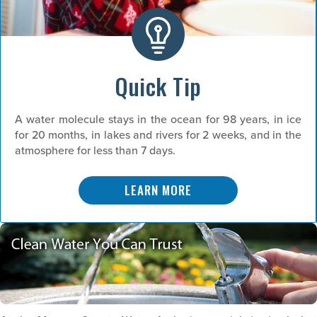
Quick Tip
A water molecule stays in the ocean for 98 years, in ice
for 20 months, in lakes and rivers for 2 weeks, and in the
atmosphere for less than 7 days.
LEARN MORE