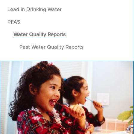
Lead in Drinking Water
PFAS
Water Quality Reports
Past Water Quality Reports