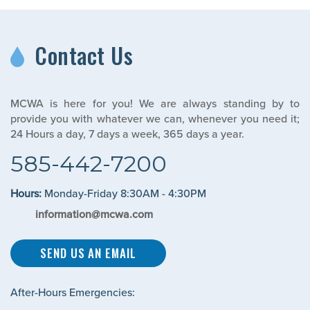
Contact Us
MCWA is here for you! We are always standing by to
provide you with whatever we can, whenever you need it;
24 Hours a day, 7 days a week, 365 days a year.
585-442-7200
Hours:
Monday-Friday 8:30AM - 4:30PM
information@mcwa.com
SEND US AN EMAIL
After-Hours Emergencies: