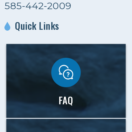
585-442-2009
Quick Links
FAQ