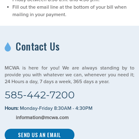
Fill out the email line at the bottom of your bill when
mailing in your payment.
Contact Us
MCWA is here for you! We are always standing by to
provide you with whatever we can, whenever you need it;
24 Hours a day, 7 days a week, 365 days a year.
585-442-7200
Hours:
Monday-Friday 8:30AM - 4:30PM
information@mcwa.com
SEND US AN EMAIL