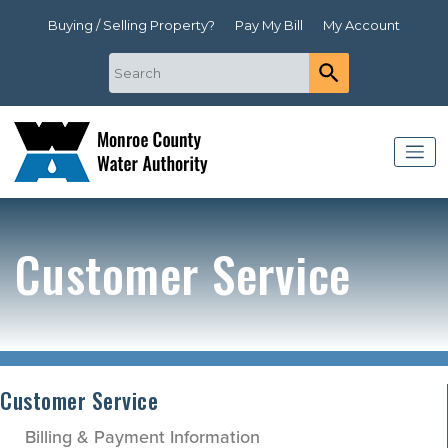
Buying / Selling Property?
Pay My Bill
My Account
Customer Service
Customer Service
Billing & Payment Information