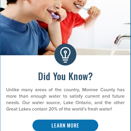
Did You Know?
Unlike many areas of the country, Monroe County has
more than enough water to satisfy current and future
needs. Our water source, Lake Ontario, and the other
Great Lakes contain 20% of the world’s fresh water!
LEARN MORE