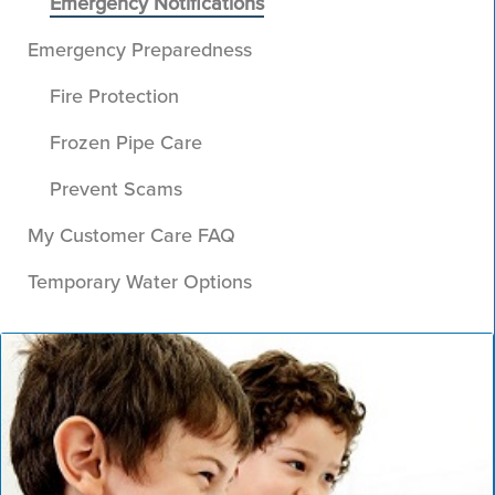
Emergency Notifications
Emergency Preparedness
Fire Protection
Frozen Pipe Care
Prevent Scams
My Customer Care FAQ
Temporary Water Options