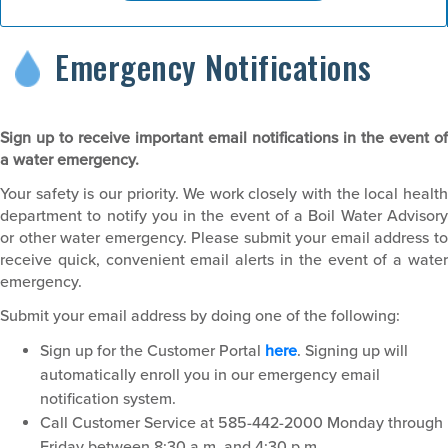
Emergency Notifications
Sign up to receive important email notifications in the event of
a water emergency.
Your safety is our priority. We work closely with the local health
department to notify you in the event of a Boil Water Advisory
or other water emergency. Please submit your email address to
receive quick, convenient email alerts in the event of a water
emergency.
Submit your email address by doing one of the following:
Sign up for the Customer Portal
here
. Signing up will
automatically enroll you in our emergency email
notification system.
Call Customer Service at 585-442-2000 Monday through
Friday between 8:30 a.m. and 4:30 p.m.