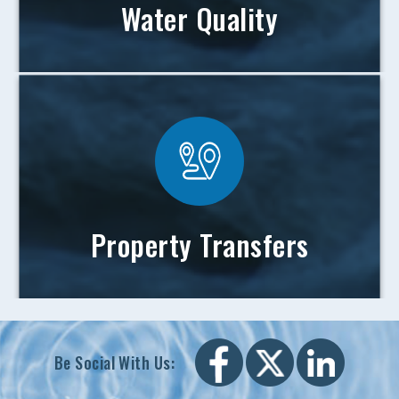
Water Quality
Property Transfers
Be Social With Us: