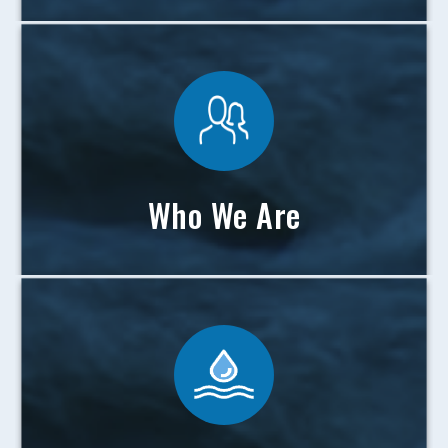
Who We Are