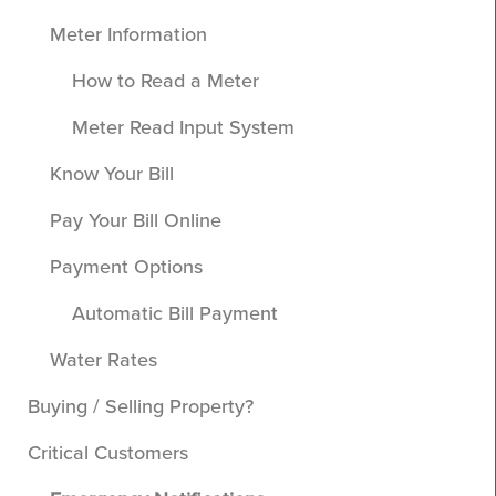
Meter Information
How to Read a Meter
Meter Read Input System
Know Your Bill
Pay Your Bill Online
Payment Options
Automatic Bill Payment
Water Rates
Buying / Selling Property?
Critical Customers