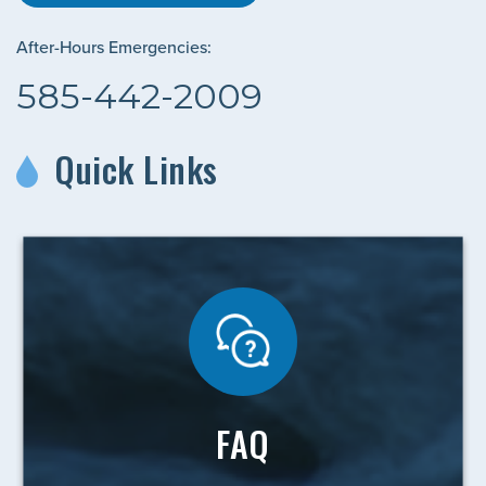
After-Hours Emergencies:
585-442-2009
Quick Links
FAQ