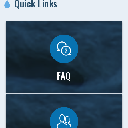
Quick Links
FAQ