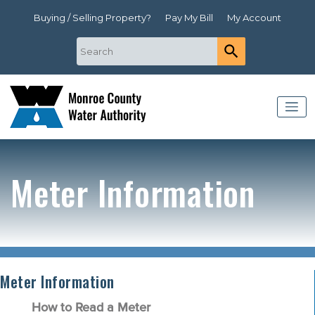
Buying / Selling Property?
Pay My Bill
My Account
Meter Information
Meter Information
How to Read a Meter