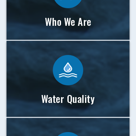
Who We Are
Water Quality