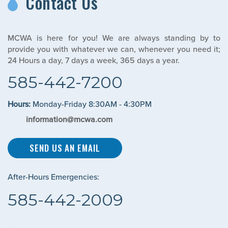
Contact Us
MCWA is here for you! We are always standing by to
provide you with whatever we can, whenever you need it;
24 Hours a day, 7 days a week, 365 days a year.
585-442-7200
Hours:
Monday-Friday 8:30AM - 4:30PM
information@mcwa.com
SEND US AN EMAIL
After-Hours Emergencies:
585-442-2009