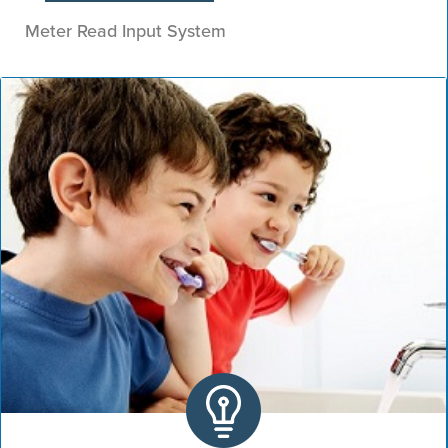
Meter Read Input System