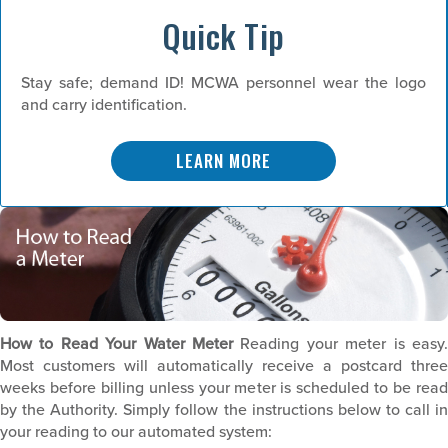
Quick Tip
Stay safe; demand ID! MCWA personnel wear the logo
and carry identification.
LEARN MORE
How to Read Your Water Meter
Reading your meter is easy.
Most customers will automatically receive a postcard three
weeks before billing unless your meter is scheduled to be read
by the Authority. Simply follow the instructions below to call in
your reading to our automated system: