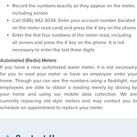
Record the numbers exactly as they appear on the meter,
including zeroes
Call (585) 442-3034. Enter your account number (located
on the meter read card) and press the # key on the phone
Enter the first four numbers of the meter read, including
all zeroes and press the # key on the phone. It is not
necessary to enter the last three digits
Automated (Radio) Meters
If you have a new automated water meter, it is not necessary
for you to read your meter or have an employee enter your
home. Though you can see the numbers using a flashlight, our
employees are able to obtain a reading merely by driving by
your home and using our mobile data collection. We are
currently replacing old style meters and may contact you to
schedule an appointment to replace your meter.