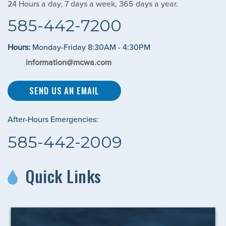
24 Hours a day, 7 days a week, 365 days a year.
585-442-7200
Hours:
Monday-Friday 8:30AM - 4:30PM
information@mcwa.com
SEND US AN EMAIL
After-Hours Emergencies:
585-442-2009
Quick Links