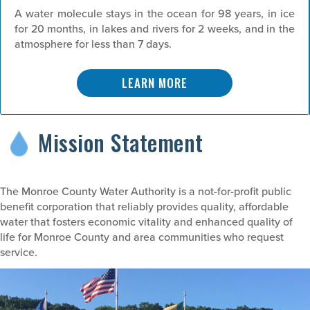
A water molecule stays in the ocean for 98 years, in ice
for 20 months, in lakes and rivers for 2 weeks, and in the
atmosphere for less than 7 days.
LEARN MORE
Mission Statement
The Monroe County Water Authority is a not-for-profit public
benefit corporation that reliably provides quality, affordable
water that fosters economic vitality and enhanced quality of
life for Monroe County and area communities who request
service.