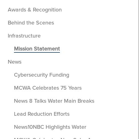
Awards & Recognition
Behind the Scenes
Infrastructure
Mission Statement
News
Cybersecurity Funding
MCWA Celebrates 75 Years
News 8 Talks Water Main Breaks
Lead Reduction Efforts
News10NBC Highlights Water