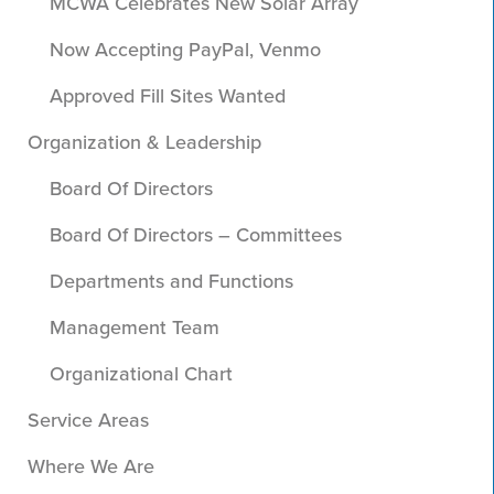
MCWA Celebrates New Solar Array
Now Accepting PayPal, Venmo
Approved Fill Sites Wanted
Organization & Leadership
Board Of Directors
Board Of Directors – Committees
Departments and Functions
Management Team
Organizational Chart
Service Areas
Where We Are