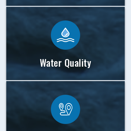
Water Quality