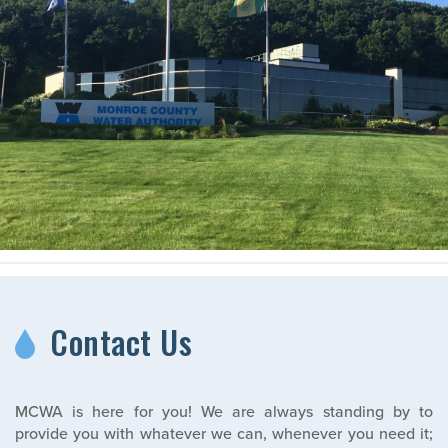
Contact Us
MCWA is here for you! We are always standing by to
provide you with whatever we can, whenever you need it;