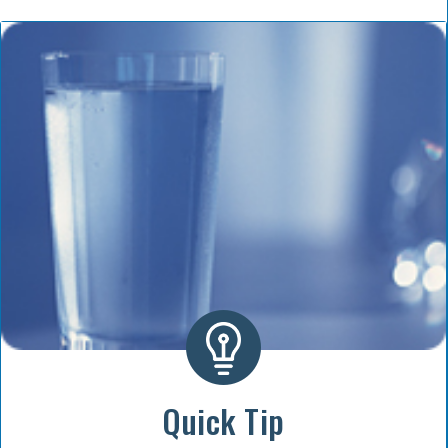
Quick Tip