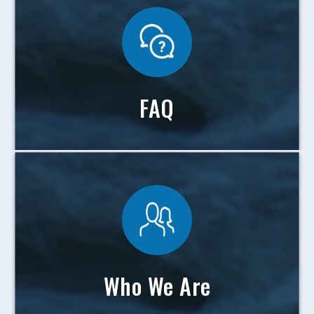
FAQ
Who We Are