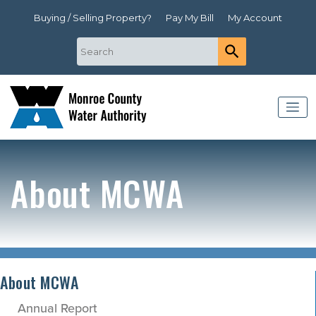
Buying / Selling Property?
Pay My Bill
My Account
About MCWA
About MCWA
Annual Report