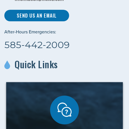
SEND US AN EMAIL
After-Hours Emergencies:
585-442-2009
Quick Links