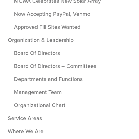
MCWA Celebrates New Solar Array
Now Accepting PayPal, Venmo
Approved Fill Sites Wanted
Organization & Leadership
Board Of Directors
Board Of Directors – Committees
Departments and Functions
Management Team
Organizational Chart
Service Areas
Where We Are