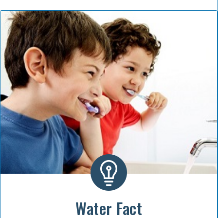
Water Fact