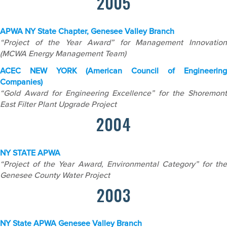
2005
APWA NY State Chapter, Genesee Valley Branch
“Project of the Year Award” for Management Innovation
(MCWA Energy Management Team)
ACEC NEW YORK (American Council of Engineering
Companies)
“Gold Award for Engineering Excellence” for the Shoremont
East Filter Plant Upgrade Project
2004
NY STATE APWA
“Project of the Year Award, Environmental Category” for the
Genesee County Water Project
2003
NY State APWA
Genesee Valley Branch