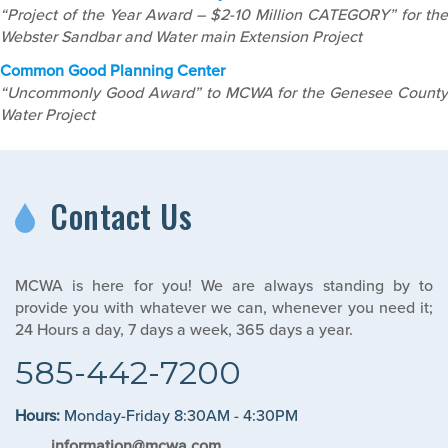
“Project of the Year Award – $2-10 Million CATEGORY” for the
Webster Sandbar and Water main Extension Project
Common Good Planning Center
“Uncommonly Good Award” to MCWA for the Genesee County
Water Project
Contact Us
MCWA is here for you! We are always standing by to
provide you with whatever we can, whenever you need it;
24 Hours a day, 7 days a week, 365 days a year.
585-442-7200
Hours:
Monday-Friday 8:30AM - 4:30PM
information@mcwa.com