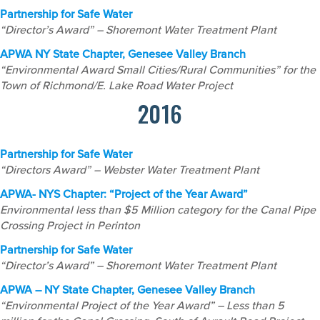
Partnership for Safe Water
“Director’s Award” – Shoremont Water Treatment Plant
APWA NY State Chapter, Genesee Valley Branch
“Environmental Award Small Cities/Rural Communities” for the
Town of Richmond/E. Lake Road Water Project
2016
Partnership for Safe Water
“Directors Award” – Webster Water Treatment Plant
APWA- NYS Chapter: “Project of the Year Award”
Environmental less than $5 Million category for the Canal Pipe
Crossing Project in Perinton
Partnership for Safe Water
“Director’s Award” – Shoremont Water Treatment Plant
APWA – NY State Chapter, Genesee Valley Branch
“Environmental Project of the Year Award” – Less than 5