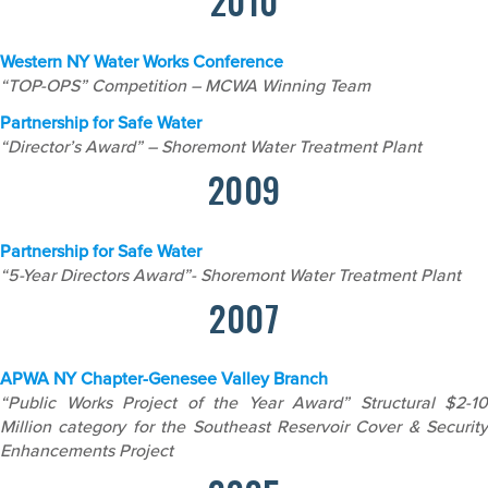
2010
Western NY Water Works Conference
“TOP-OPS” Competition – MCWA Winning Team
Partnership for Safe Water
“Director’s Award” – Shoremont Water Treatment Plant
2009
Partnership for Safe Water
“5-Year Directors Award”- Shoremont Water Treatment Plant
2007
APWA NY Chapter-Genesee Valley Branch
“Public Works Project of the Year Award” Structural $2-10
Million category for the Southeast Reservoir Cover & Security
Enhancements Project