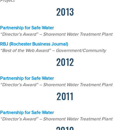
Project
2013
Partnership for Safe Water
“Director’s Award” – Shoremont Water Treatment Plant
RBJ (Rochester Business Journal)
“Best of the Web Award” – Government/Community
2012
Partnership for Safe Water
“Director’s Award” – Shoremont Water Treatment Plant
2011
Partnership for Safe Water
“Director’s Award” – Shoremont Water Treatment Plant