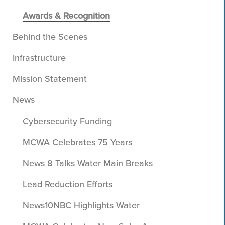
Awards & Recognition
Behind the Scenes
Infrastructure
Mission Statement
News
Cybersecurity Funding
MCWA Celebrates 75 Years
News 8 Talks Water Main Breaks
Lead Reduction Efforts
News10NBC Highlights Water