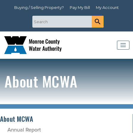
Buying / Selling Property?
Pay My Bill
My Account
About MCWA
About MCWA
Annual Report