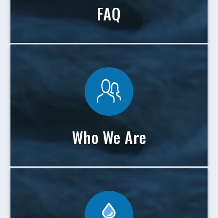
FAQ
Who We Are