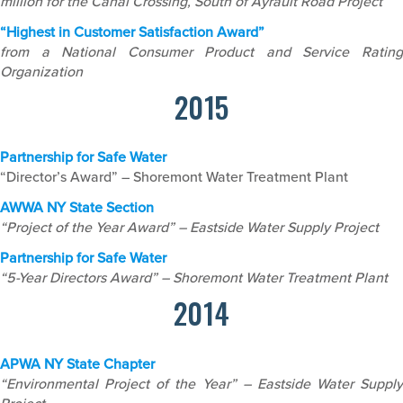
million for the Canal Crossing, South of Ayrault Road Project
“Highest in Customer Satisfaction Award”
from a National Consumer Product and Service Rating
Organization
2015
Partnership for Safe Water
“Director’s Award” – Shoremont Water Treatment Plant
AWWA NY State Section
“Project of the Year Award” – Eastside Water Supply Project
Partnership for Safe Water
“5-Year Directors Award” – Shoremont Water Treatment Plant
2014
APWA NY State Chapter
“Environmental Project of the Year” – Eastside Water Supply