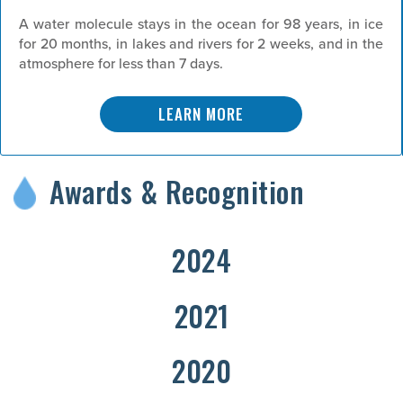
A water molecule stays in the ocean for 98 years, in ice
for 20 months, in lakes and rivers for 2 weeks, and in the
atmosphere for less than 7 days.
LEARN MORE
Awards & Recognition
2024
2021
2020