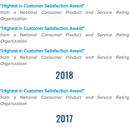
“Highest in Customer Satisfaction Award”
from a National Consumer Product and Service Rating
Organization
“Highest in Customer Satisfaction Award”
from a National Consumer Product and Service Rating
Organization
“Highest in Customer Satisfaction Award”
from a National Consumer Product and Service Rating
Organization
2018
“Highest in Customer Satisfaction Award”
from a National Consumer Product and Service Rating
Organization
2017