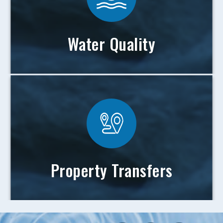
Water Quality
Property Transfers