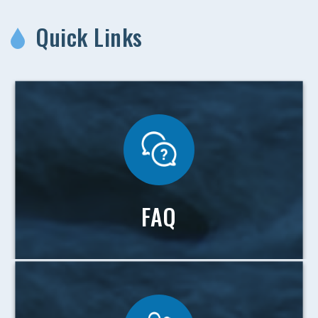
Quick Links
FAQ