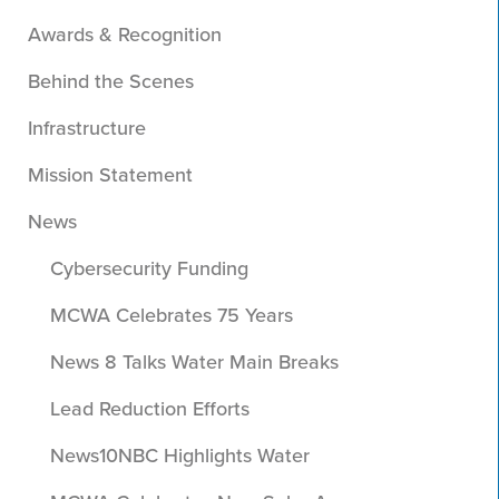
Awards & Recognition
Behind the Scenes
Infrastructure
Mission Statement
News
Cybersecurity Funding
MCWA Celebrates 75 Years
News 8 Talks Water Main Breaks
Lead Reduction Efforts
News10NBC Highlights Water