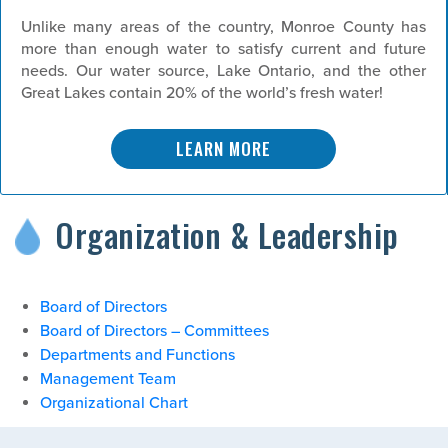
Unlike many areas of the country, Monroe County has
more than enough water to satisfy current and future
needs. Our water source, Lake Ontario, and the other
Great Lakes contain 20% of the world’s fresh water!
LEARN MORE
Organization & Leadership
Board of Directors
Board of Directors – Committees
Departments and Functions
Management Team
Organizational Chart