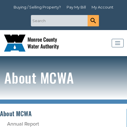
Buying / Selling Property?
Pay My Bill
My Account
About MCWA
About MCWA
Annual Report