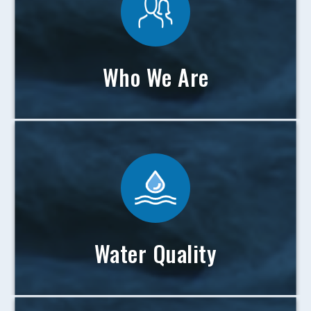
Who We Are
Water Quality