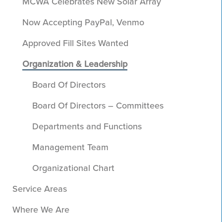
MCWA Celebrates New Solar Array
Now Accepting PayPal, Venmo
Approved Fill Sites Wanted
Organization & Leadership
Board Of Directors
Board Of Directors – Committees
Departments and Functions
Management Team
Organizational Chart
Service Areas
Where We Are