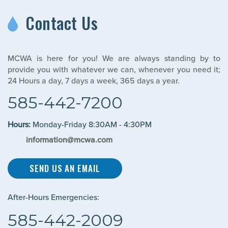
Contact Us
MCWA is here for you! We are always standing by to
provide you with whatever we can, whenever you need it;
24 Hours a day, 7 days a week, 365 days a year.
585-442-7200
Hours:
Monday-Friday 8:30AM - 4:30PM
information@mcwa.com
SEND US AN EMAIL
After-Hours Emergencies:
585-442-2009