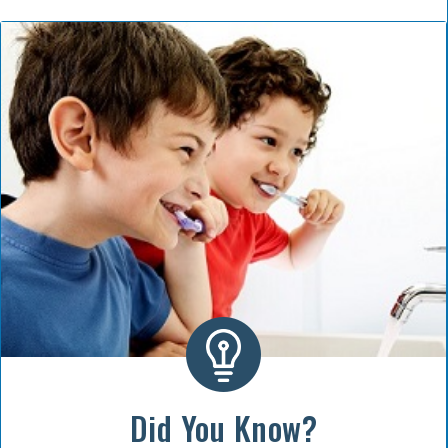
Did You Know?