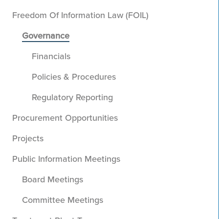
Freedom Of Information Law (FOIL)
Governance
Financials
Policies & Procedures
Regulatory Reporting
Procurement Opportunities
Projects
Public Information Meetings
Board Meetings
Committee Meetings