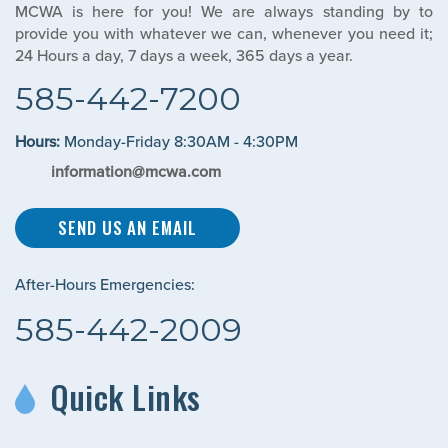
MCWA is here for you! We are always standing by to
provide you with whatever we can, whenever you need it;
24 Hours a day, 7 days a week, 365 days a year.
585-442-7200
Hours:
Monday-Friday 8:30AM - 4:30PM
information@mcwa.com
SEND US AN EMAIL
After-Hours Emergencies:
585-442-2009
Quick Links