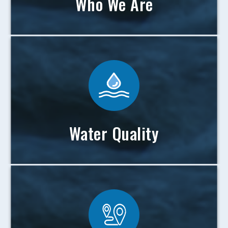
Who We Are
Water Quality