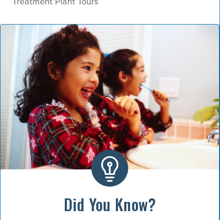
Treatment Plant Tours
Did You Know?