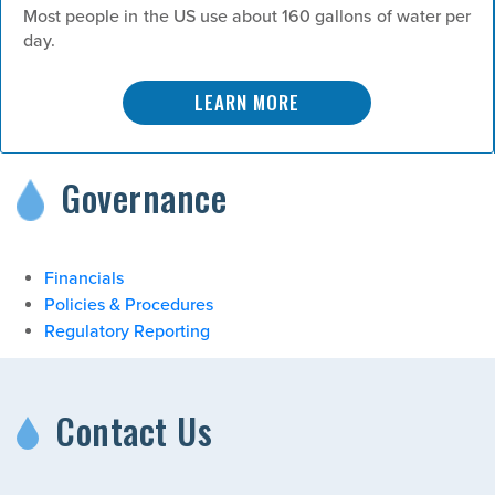
Most people in the US use about 160 gallons of water per
day.
LEARN MORE
Governance
Financials
Policies & Procedures
Regulatory Reporting
Contact Us