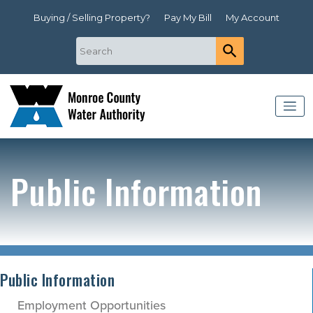
Buying / Selling Property?
Pay My Bill
My Account
Public Information
Public Information
Employment Opportunities