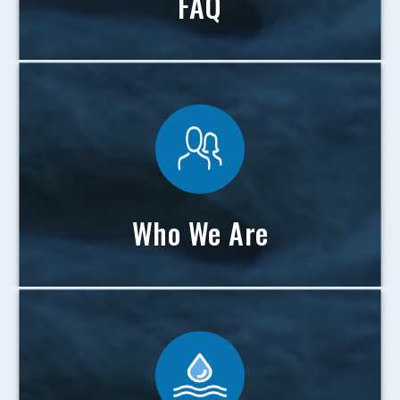
FAQ
Who We Are