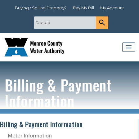
Buying / Selling Property?
Pay My Bill
My Account
Billing & Payment
Information
Billing & Payment Information
Meter Information