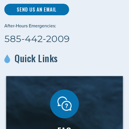
SEND US AN EMAIL
After-Hours Emergencies:
585-442-2009
Quick Links