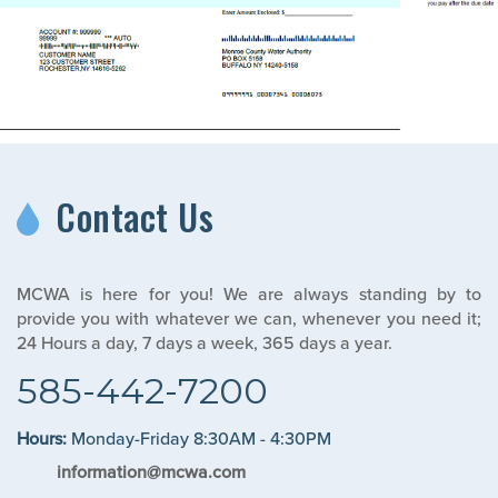
Contact Us
MCWA is here for you! We are always standing by to
provide you with whatever we can, whenever you need it;
24 Hours a day, 7 days a week, 365 days a year.
585-442-7200
Hours:
Monday-Friday 8:30AM - 4:30PM
information@mcwa.com