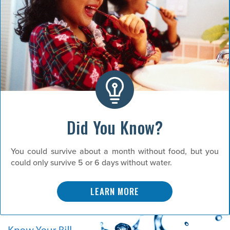
Did You Know?
You could survive about a month without food, but you
could only survive 5 or 6 days without water.
LEARN MORE