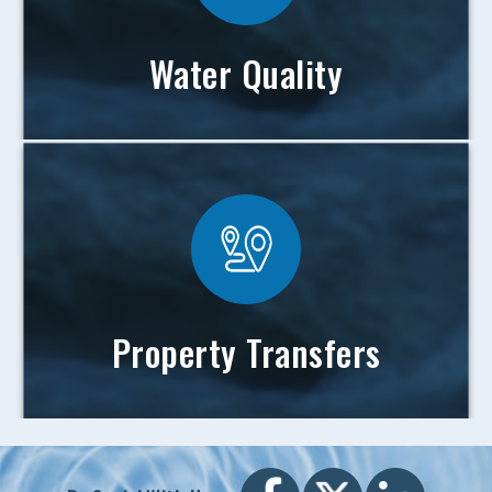
Water Quality
Property Transfers