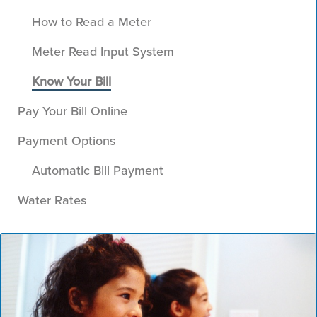
How to Read a Meter
Meter Read Input System
Know Your Bill
Pay Your Bill Online
Payment Options
Automatic Bill Payment
Water Rates