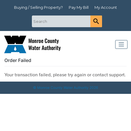
Buying / Selling Property?
Pay My Bill
My Account
Order Failed
Your transaction failed, please try again or contact support.
© Monroe County Water Authority 2026